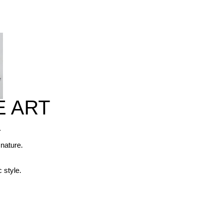
E ART
. 



nature. 

 style.