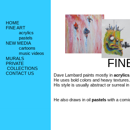
HOME
FINE ART
acrylics
pastels
NEW MEDIA
cartoons
music videos
MURALS
FIN
PRIVATE
 COLLECTIONS
CONTACT US
Dave Lambard paints mostly in 
acrylics
He uses bold colors and heavy textures. 
His style is usually abstract or surreal in 
He also draws in oil 
pastels
 with a comic