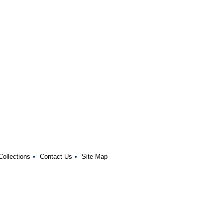
Collections
•
Contact Us
•
Site Map