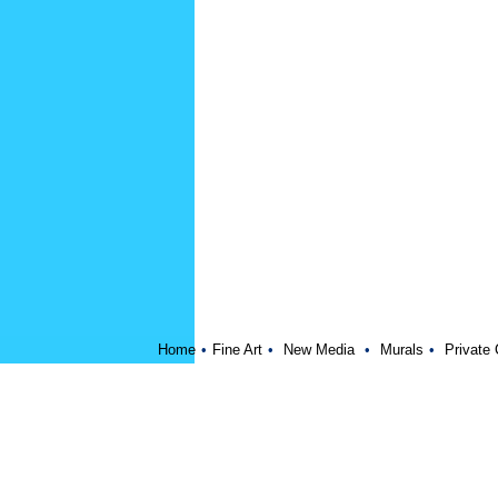
Home
•
Fine Art
•
New Media
•
Murals
•
Private 