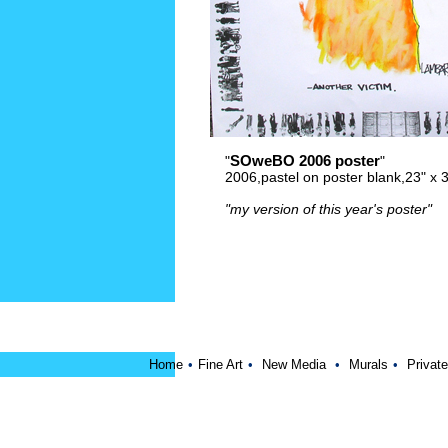
SOweBO 2006 poster
"
"
2006,pastel on poster blank,23" x
"my version of this year's poster"
Home
•
Fine Art
•
New Media
•
Murals
•
Private