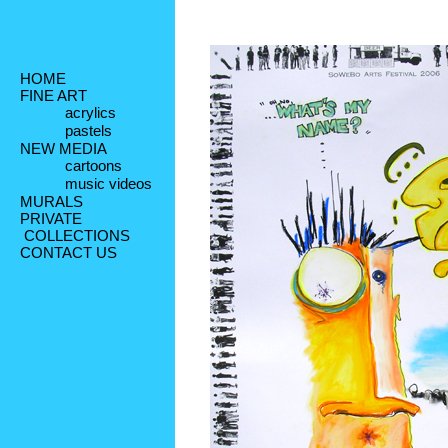
HOME
FINE ART
acrylics
pastels
NEW MEDIA
cartoons
music videos
MURALS
PRIVATE
 COLLECTIONS
CONTACT US