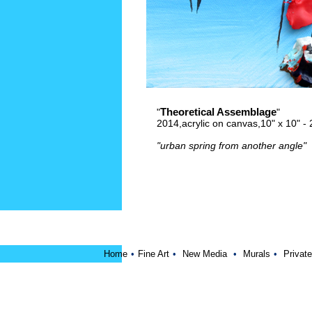
Theoretical Assemblage
"
"
2014,acrylic on canvas,10" x 10" 
"urban spring from another angle"
Home
•
Fine Art
•
New Media
•
Murals
•
Private