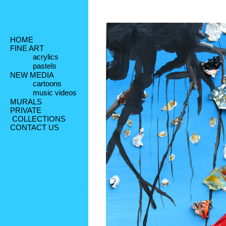
HOME
FINE ART
acrylics
pastels
NEW MEDIA
cartoons
music videos
MURALS
PRIVATE
 COLLECTIONS
CONTACT US